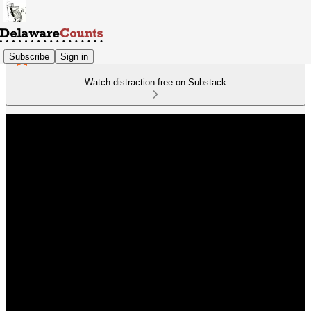
Subscribe
Sign in
Watch distraction-free on Substack