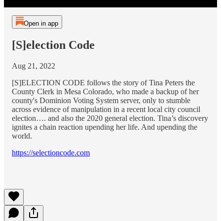
Open in app
[S]election Code
Aug 21, 2022
[S]ELECTION CODE follows the story of Tina Peters the
County Clerk in Mesa Colorado, who made a backup of her
county's Dominion Voting System server, only to stumble
across evidence of manipulation in a recent local city council
election…. and also the 2020 general election. Tina’s discovery
ignites a chain reaction upending her life. And upending the
world.
https://selectioncode.com