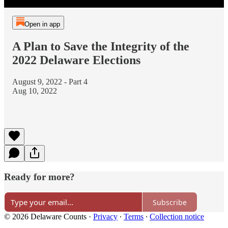
Open in app
A Plan to Save the Integrity of the
2022 Delaware Elections
August 9, 2022 - Part 4
Aug 10, 2022
Ready for more?
Subscribe
© 2026 Delaware Counts
·
Privacy
∙
Terms
∙
Collection notice