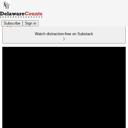
Subscribe
Sign in
Watch distraction-free on Substack