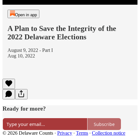
Open in app
A Plan to Save the Integrity of the
2022 Delaware Elections
August 9, 2022 - Part I
Aug 10, 2022
Ready for more?
Subscribe
© 2026 Delaware Counts
·
Privacy
∙
Terms
∙
Collection notice