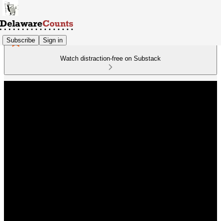
Subscribe
Sign in
Watch distraction-free on Substack